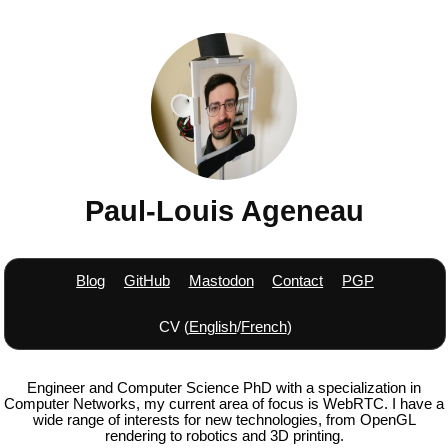
Paul-Louis Ageneau
Blog
GitHub
Mastodon
Contact
PGP
CV (
English
/
French
)
Engineer and Computer Science PhD with a specialization in
Computer Networks, my current area of focus is WebRTC. I have a
wide range of interests for new technologies, from OpenGL
rendering to robotics and 3D printing.