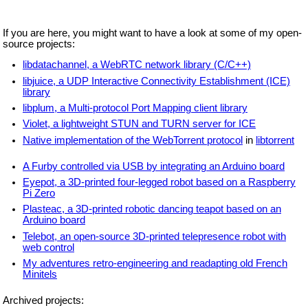
If you are here, you might want to have a look at some of my open-
source projects:
libdatachannel, a WebRTC network library (C/C++)
libjuice, a UDP Interactive Connectivity Establishment (ICE)
library
libplum, a Multi-protocol Port Mapping client library
Violet, a lightweight STUN and TURN server for ICE
Native implementation of the WebTorrent protocol
in
libtorrent
A Furby controlled via USB by integrating an Arduino board
Eyepot, a 3D-printed four-legged robot based on a Raspberry
Pi Zero
Plasteac, a 3D-printed robotic dancing teapot based on an
Arduino board
Telebot, an open-source 3D-printed telepresence robot with
web control
My adventures retro-engineering and readapting old French
Minitels
Archived projects: